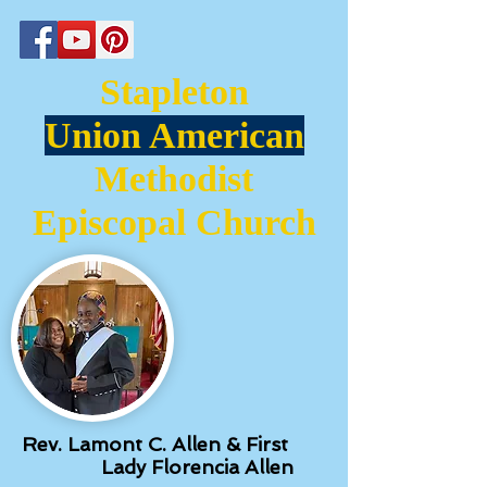
Stapleton
Union American
Methodist
Episcopal Church
Rev. Lamont C. Allen & First
Lady Florencia Allen