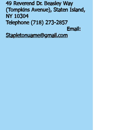
49 Reverend Dr. Beasley Way
(Tompkins Avenue), Staten Island,
NY 10304
Telephone (718) 273-2857
Email:
Stapletonuame@gmail.com