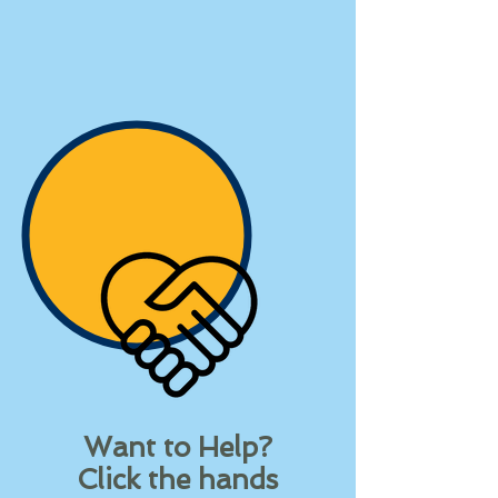
Want to Help?
Click the hands