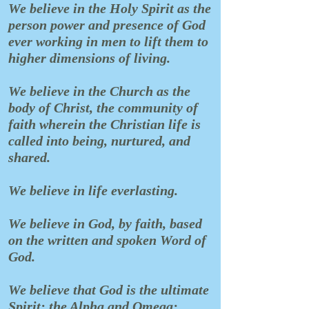
We believe in the Holy Spirit as the
person power and presence of God
ever working in men to lift them to
higher dimensions of living.
We believe in the Church as the
body of Christ, the community of
faith wherein the Christian life is
called into being, nurtured, and
shared.
We believe in life everlasting.
We believe in God, by faith, based
on the written and spoken Word of
God.
We believe that God is the ultimate
Spirit; the Alpha and Omega;