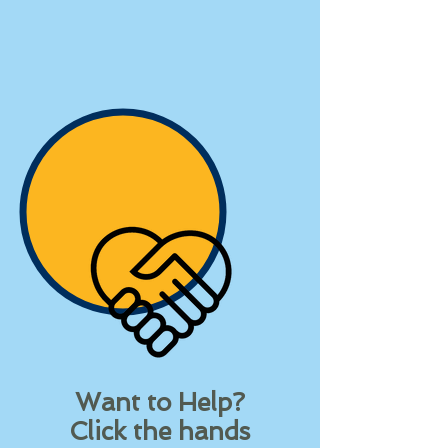
Want to Help?
Click the hands