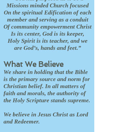
Missions minded Church focused
On the spiritual Edification of each
member and serving as a conduit
Of community empowerment Christ
Is its center, God is its keeper,
Holy Spirit is its teacher, and we
are God’s, hands and feet.”
What We Believe
We share in holding that the Bible
is the primary source and norm for
Christian belief. In all matters of
faith and morals, the authority of
the Holy Scripture stands supreme.
We believe in Jesus Christ as Lord
and Redeemer.