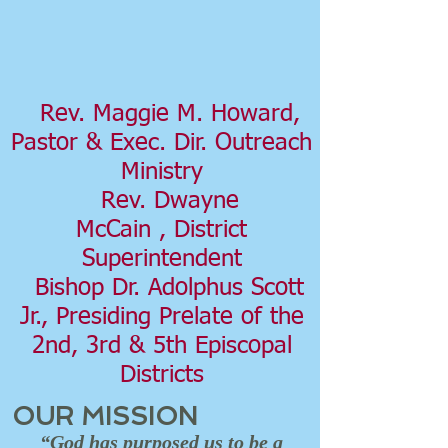
Rev. Maggie M. Howard,
Pastor & Exec. Dir. Outreach
Ministry
Rev. Dwayne
McCain , District
Superintendent
Bishop Dr. Adolphus Scott
Jr., Presiding Prelate of the
2nd, 3rd & 5th Episcopal
Districts
OUR MISSION
“God has purposed us to be a