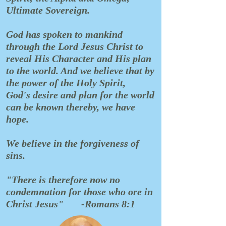
Ultimate Sovereign.
God has spoken to mankind
through the Lord Jesus Christ to
reveal His Character and His plan
to the world. And we believe that by
the power of the Holy Spirit,
God's desire and plan for the world
can be known thereby, we have
hope.
We believe in the forgiveness of
sins.
"There is therefore now no
condemnation for those who ore in
Christ Jesus"
-Romans 8:1