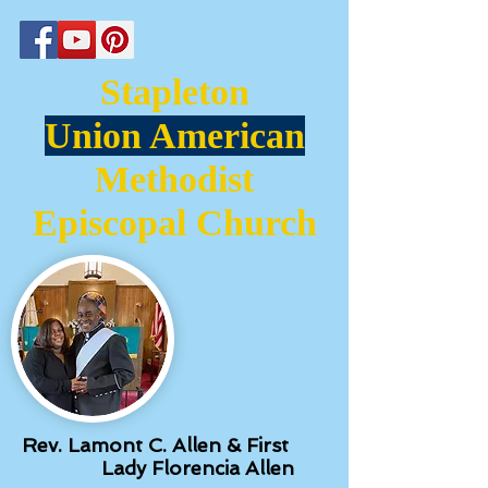
Stapleton
Union American
Methodist
Episcopal Church
Rev. Lamont C. Allen & First
Lady Florencia Allen