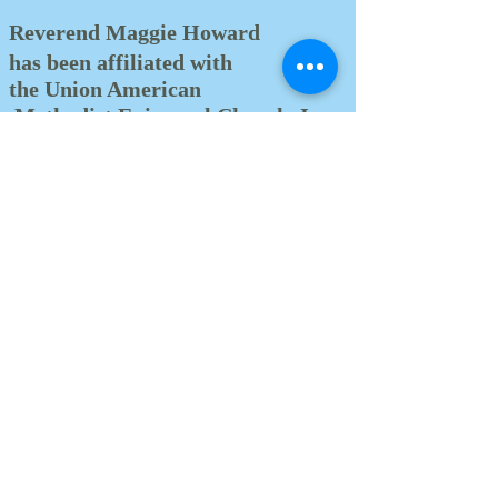
Reverend Maggie Howard
has been affiliated with
the Union American
Methodist Episcopal Church, Inc.
for over thirty years.
Upon connecting with Stapleton
U.A.M.E. Church of Staten Island,
New York, she
developed a desire to
articulate on God’s boundaries
under the phenomenal leadership
of the late Reverend Dr. William H.
Beasley.
On May 26, 2002 at the Second &
Third Districts’ 189th Annual
Conference of the Union American
Methodist Episcopal Church,
Reverend Howard was given the