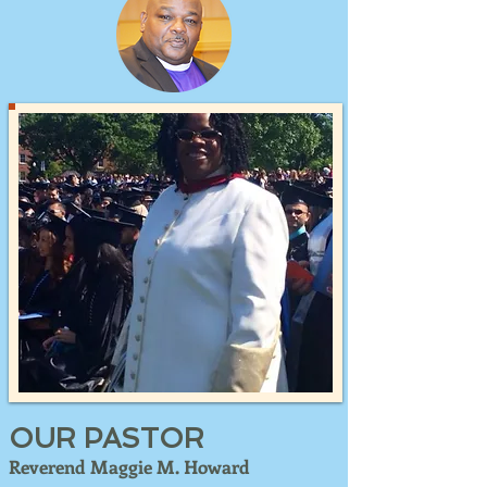
OUR PASTOR
Reverend Maggie M. Howard