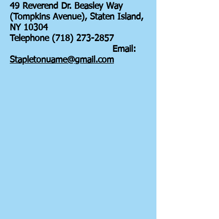
49 Reverend Dr. Beasley Way
(Tompkins Avenue), Staten Island,
NY 10304
Telephone (718) 273-2857
Email:
Stapletonuame@gmail.com